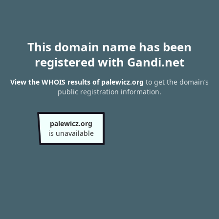
This domain name has been
registered with Gandi.net
View the WHOIS results of palewicz.org
to get the domain’s
public registration information.
palewicz.org
is unavailable