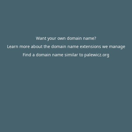
Want your own domain name?
Learn more about the domain name extensions we manage
Find a domain name similar to palewicz.org